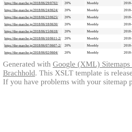
https://the-marche.jp/2018/06/29/0702/
20%
Monthly
2018-
https://the-marche.jp/2018/06/24/0624/
20%
Monthly
2018-
https://the-marche.jp/2018/06/23/0625/
20%
Monthly
2018-
https://the-marche.jp/2018/06/18/0630/
20%
Monthly
2018-
https://the-marche.jp/2018/06/15/0618/
20%
Monthly
2018-
https://the-marche.jp/2018/06/10/0611-2/
20%
Monthly
2018-
https://the-marche.jp/2018/06/07/0607-2/
20%
Monthly
2018-
https://the-marche.jp/2018/06/02/0604/
20%
Monthly
2018-
Generated with
Google (XML) Sitemaps G
Brachhold
. This XSLT template is releas
If you have problems with your sitemap p