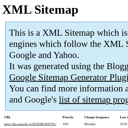
XML Sitemap
This is a XML Sitemap which is
engines which follow the XML S
Google and Yahoo.
It was generated using the Blo
Google Sitemap Generator Plug
You can find more information
and Google's
list of sitemap pr
URL
Priority
Change frequency
Last 
https://the-marche.jp/2018/06/30/0701/
20%
Monthly
2018-