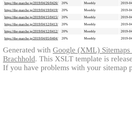
https://the-marche.jp/2019/04/26/0426/
20%
Monthly
2019-04
https://the-marche.jp/2019/04/19/0419/
20%
Monthly
2019-04
https://the-marche.jp/2019/04/15/0415/
20%
Monthly
2019-04
https://the-marche.jp/2019/04/12/0413/
20%
Monthly
2019-04
https://the-marche.jp/2019/04/12/0412/
20%
Monthly
2019-04
https://the-marche.jp/2019/04/05/0404/
20%
Monthly
2019-04
Generated with
Google (XML) Sitemaps G
Brachhold
. This XSLT template is releas
If you have problems with your sitemap p