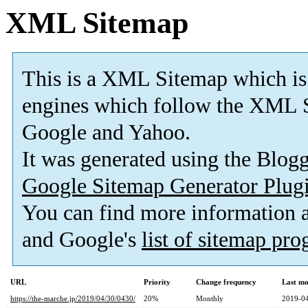
XML Sitemap
This is a XML Sitemap which is
engines which follow the XML S
Google and Yahoo.
It was generated using the Blo
Google Sitemap Generator Plug
You can find more information
and Google's
list of sitemap pr
URL
Priority
Change frequency
Last mo
https://the-marche.jp/2019/04/30/0430/
20%
Monthly
2019-04