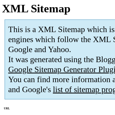
XML Sitemap
This is a XML Sitemap which is
engines which follow the XML S
Google and Yahoo.
It was generated using the Blo
Google Sitemap Generator Plug
You can find more information
and Google's
list of sitemap pr
URL