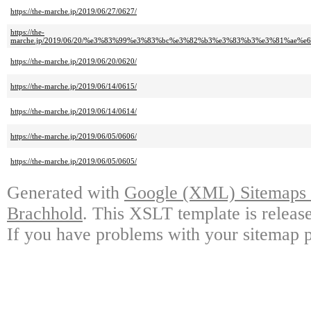
https://the-marche.jp/2019/06/27/0627/
https://the-
marche.jp/2019/06/20/%e3%83%99%e3%83%bc%e3%82%b3%e3%83%b3%e3%81%a
https://the-marche.jp/2019/06/20/0620/
https://the-marche.jp/2019/06/14/0615/
https://the-marche.jp/2019/06/14/0614/
https://the-marche.jp/2019/06/05/0606/
https://the-marche.jp/2019/06/05/0605/
Generated with
Google (XML) Sitemaps G
Brachhold
. This XSLT template is releas
If you have problems with your sitemap p