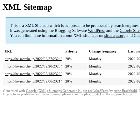
XML Sitemap
This is a XML Sitemap which is supposed to be processed by search engines
It was generated using the Blogging-Software
WordPress
and the
Google Site
You can find more information about XML sitemaps on
sitemaps.org
and Goo
URL
Priority
Change frequency
Last mo
https://the-marche.jp/2022/02/27/2324/
20%
Monthly
2022-02
https://the-marche.jp/2022/02/20/2323/
20%
Monthly
2022-02
https://the-marche.jp/2022/02/13/2322/
20%
Monthly
2022-02
https://the-marche.jp/2022/02/06/2321/
20%
Monthly
2022-02
Generated with
Google (XML) Sitemaps Generator Plugin for WordPress
by
Arne Brachhold
. 
If you have problems with your sitemap please visit the
plugin FAQ
or the
support forum
.