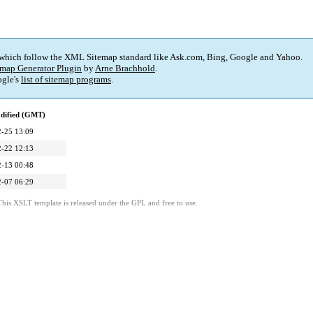
 which follow the XML Sitemap standard like Ask.com, Bing, Google and Yahoo.
map Generator Plugin
by
Arne Brachhold
.
gle's
list of sitemap programs
.
dified (GMT)
-25 13:09
-22 12:13
-13 00:48
-07 06:29
This XSLT template is released under the GPL and free to use.