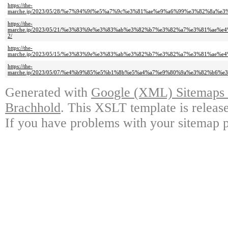
https://the-
marche.jp/2023/05/28/%e7%94%9f%e5%a7%9c%e3%81%ae%e9%a6%99%e3%82%8
https://the-
marche.jp/2023/05/21/%e3%83%9e%e3%83%ab%e3%82%b7%e3%82%a7%e3%81%a
2/
https://the-
marche.jp/2023/05/15/%e3%83%9e%e3%83%ab%e3%82%b7%e3%82%a7%e3%81%a
https://the-
marche.jp/2023/05/07/%e4%b9%85%e5%b1%8b%e5%a4%a7%e9%80%9a%e3%82%b
Generated with
Google (XML) Sitemaps G
Brachhold
. This XSLT template is releas
If you have problems with your sitemap p