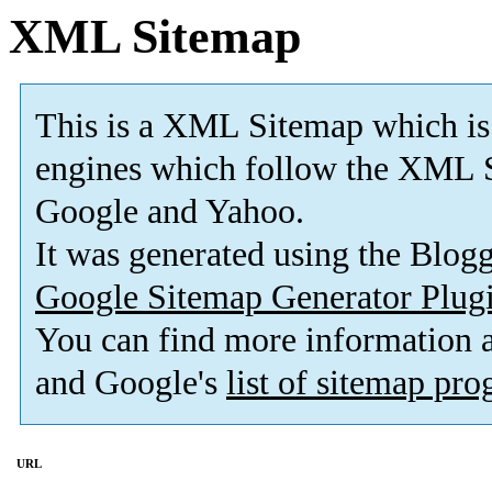
XML Sitemap
This is a XML Sitemap which is
engines which follow the XML S
Google and Yahoo.
It was generated using the Blo
Google Sitemap Generator Plug
You can find more information
and Google's
list of sitemap pr
URL