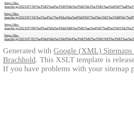
https://the-
marche.jp/2023/07/30/%e3%82%ad%e3%83%8e%e3%82%b3%e3%81%ae%e6%97%a
https://the-
marche.jp/2023/07/16/%e5%a4%a7%e4%ba%ba%e6%b0%97%ef%bc%81%e5%86%b7
https://the-
marche.jp/2023/07/09/%e9%ad%9a%e4%bb%8b%e3%81%ae%e6%97%a8%e5%91%b
https://the-
marche.jp/2023/07/02/%e4%bb%8a%e5%b9%b4%e3%82%82%e3%81%93%e3%81%a
Generated with
Google (XML) Sitemaps G
Brachhold
. This XSLT template is releas
If you have problems with your sitemap p