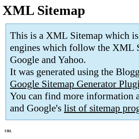
XML Sitemap
This is a XML Sitemap which is
engines which follow the XML S
Google and Yahoo.
It was generated using the Blo
Google Sitemap Generator Plug
You can find more information
and Google's
list of sitemap pr
URL