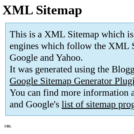
XML Sitemap
This is a XML Sitemap which is
engines which follow the XML S
Google and Yahoo.
It was generated using the Blo
Google Sitemap Generator Plug
You can find more information
and Google's
list of sitemap pr
URL