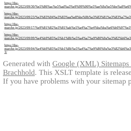
https://the-
marche.jp/2023/09/30/%e5%86%ac%e5%ad%a3%e9%99%90%e5%ae%9a%e5%be%a
https://the-
marche.jp/2023/09/23/%e3%83%94%e3%83%aa%e8%be%9b%e3%83%81%e3%83%a
https://the-
marche.jp/2023/09/17/%e9%81%82%e3%81%ab%e5%a4%a7%e4%ba%ba%e6%b0%9
https://the-
marche.jp/2023/09/09/%e4%b9%85%e5%b1%8b%e5%a4%a7%e9%80%9a%e3%82%b
https://the-
marche.jp/2023/09/04/%e4%b9%85%e5%b1%8b%e5%a4%a7%e9%80%9a%e3%82%b
3/
Generated with
Google (XML) Sitemaps G
Brachhold
. This XSLT template is releas
If you have problems with your sitemap p