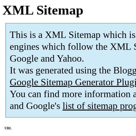
XML Sitemap
This is a XML Sitemap which is
engines which follow the XML S
Google and Yahoo.
It was generated using the Blo
Google Sitemap Generator Plug
You can find more information
and Google's
list of sitemap pr
URL