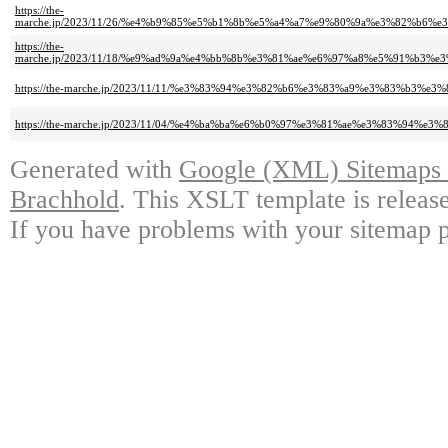
https://the-
marche.jp/2023/11/26/%e4%b9%85%e5%b1%8b%e5%a4%a7%e9%80%9a%e3%82%b
https://the-
marche.jp/2023/11/18/%e9%ad%9a%e4%bb%8b%e3%81%ae%e6%97%a8%e5%91%b
https://the-marche.jp/2023/11/11/%e3%83%94%e3%82%b6%e3%83%a9%e3%83%b
https://the-marche.jp/2023/11/04/%e4%ba%ba%e6%b0%97%e3%81%ae%e3%83%9
Generated with
Google (XML) Sitemaps G
Brachhold
. This XSLT template is releas
If you have problems with your sitemap p