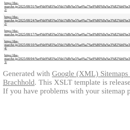
https://the-
marche.jp/2025/08/31/%e4%b9%85%e5%b1%8b%e5%a4%a7%e9%80%9a%e3%82%b
2/
https://the-
marche.jp/2025/08/24/%e4%b9%85%e5%b1%8b%e5%a4%a7%e9%80%9a%e3%82%b
2/
https://the-
marche.jp/2025/08/17/%e4%b9%85%e5%b1%8b%e5%a4%a7%e9%80%9a%e3%82%b
https://the-
marche.jp/2025/08/10/%e4%b9%85%e5%b1%8b%e5%a4%a7%e9%80%9a%e3%82%b
4/
https://the-
marche.jp/2025/08/04/%e4%b9%85%e5%b1%8b%e5%a4%a7%e9%80%9a%e3%82%b
3/
Generated with
Google (XML) Sitemaps G
Brachhold
. This XSLT template is releas
If you have problems with your sitemap p