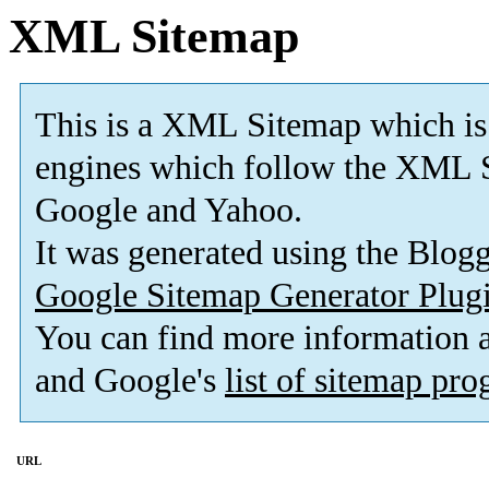
XML Sitemap
This is a XML Sitemap which is
engines which follow the XML S
Google and Yahoo.
It was generated using the Blo
Google Sitemap Generator Plug
You can find more information
and Google's
list of sitemap pr
URL