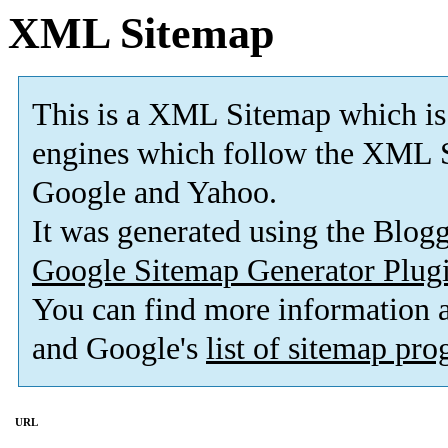
XML Sitemap
This is a XML Sitemap which is
engines which follow the XML S
Google and Yahoo.
It was generated using the Blo
Google Sitemap Generator Plug
You can find more information
and Google's
list of sitemap pr
URL