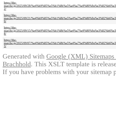
https://the-
marche.jp/2025/09/28/%e4%b9%85%e5%b1%8b%e5%a4%a7%e9%80%9a%e3%82%b
2/
https://the-
marche.jp/2025/09/21/%e4%b9%85%e5%b1%8b%e5%a4%a7%e9%80%9a%e3%82%b
9/
https://the-
marche.jp/2025/09/15/%e4%b9%85%e5%b1%8b%e5%a4%a7%e9%80%9a%e3%82%b
8/
https://the-
marche.jp/2025/09/07/%e4%b9%85%e5%b1%8b%e5%a4%a7%e9%80%9a%e3%82%b
3/
Generated with
Google (XML) Sitemaps G
Brachhold
. This XSLT template is releas
If you have problems with your sitemap p