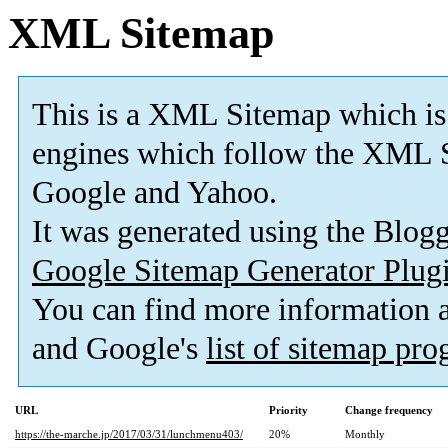
XML Sitemap
This is a XML Sitemap which is
engines which follow the XML S
Google and Yahoo.
It was generated using the Blo
Google Sitemap Generator Plug
You can find more information
and Google's
list of sitemap pr
URL
Priority
Change frequency
https://the-marche.jp/2017/03/31/lunchmenu403/
20%
Monthly