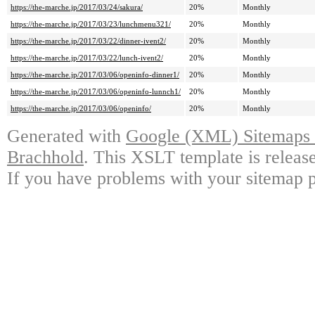
https://the-marche.jp/2017/03/24/sakura/
20%
Monthly
https://the-marche.jp/2017/03/23/lunchmenu321/
20%
Monthly
https://the-marche.jp/2017/03/22/dinner-ivent2/
20%
Monthly
https://the-marche.jp/2017/03/22/lunch-ivent2/
20%
Monthly
https://the-marche.jp/2017/03/06/openinfo-dinner1/
20%
Monthly
https://the-marche.jp/2017/03/06/openinfo-lunnch1/
20%
Monthly
https://the-marche.jp/2017/03/06/openinfo/
20%
Monthly
Generated with
Google (XML) Sitemaps G
Brachhold
. This XSLT template is releas
If you have problems with your sitemap p