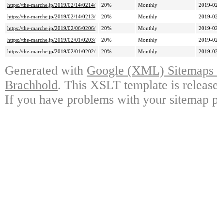
https://the-marche.jp/2019/02/14/0214/
20%
Monthly
2019-02
https://the-marche.jp/2019/02/14/0213/
20%
Monthly
2019-02
https://the-marche.jp/2019/02/06/0206/
20%
Monthly
2019-02
https://the-marche.jp/2019/02/01/0203/
20%
Monthly
2019-02
https://the-marche.jp/2019/02/01/0202/
20%
Monthly
2019-02
Generated with
Google (XML) Sitemaps G
Brachhold
. This XSLT template is releas
If you have problems with your sitemap p