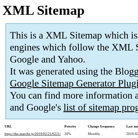
XML Sitemap
This is a XML Sitemap which is
engines which follow the XML S
Google and Yahoo.
It was generated using the Blo
Google Sitemap Generator Plug
You can find more information
and Google's
list of sitemap pr
URL
Priority
Change frequency
Last mo
https://the-marche.jp/2019/02/21/0221/
20%
Monthly
2019-02