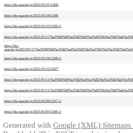
https://the-marche.jp/2021/01/31/1269/
https://the-marche.jp/2021/01/24/1268/
https://the-marche.jp/2021/01/23/1269-1/
https://the-marche.jp/2021/01/17/%e3%80%90%e3%82%b6%e3%83%9e%e3%83%
https://the-
marche.jp/2021/01/17/%e3%80%90%e3%82%a4%e3%82%bf%e3%82%b5%e3%82%a
https://the-marche.jp/2021/01/16/1268-1/
https://the-marche.jp/2021/01/12/1267/
https://the-marche.jp/2021/01/11/%e3%80%90%e3%82%a4%e3%82%bf%e3%82
https://the-marche.jp/2021/01/11/%e3%80%90%e3%82%b6%e3%83%9e%e3%83%
https://the-marche.jp/2021/01/09/1267-1/
https://the-marche.jp/2021/01/01/1266-1/
Generated with
Google (XML) Sitemaps G