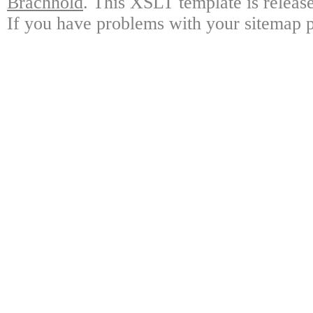
Brachhold
. This XSLT template is releas
If you have problems with your sitemap p