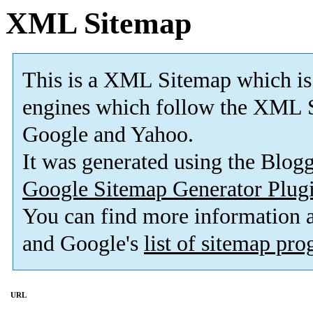
XML Sitemap
This is a XML Sitemap which is
engines which follow the XML S
Google and Yahoo.
It was generated using the Blo
Google Sitemap Generator Plug
You can find more information
and Google's
list of sitemap pr
URL