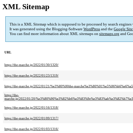
XML Sitemap
This is a XML Sitemap which is supposed to be processed by search engines
It was generated using the Blogging-Software
WordPress
and the
Google Site
You can find more information about XML sitemaps on
sitemaps.org
and Goo
URL
https://the-marche.jp/2022/01/30/1320/
https://the-marche.jp/2022/01/23/1319/
https://the-marche.jp/2022/01/21/%e3%80%90the-marche%e3%80%91%e5%96%b
https://the-
marche.jp/2022/01/20/%e3%80%90%e3%82%b6%e3%83%9e%e3%83%ab%e3%82%b
https://the-marche.jp/2022/01/16/1318/
https://the-marche.jp/2022/01/09/1317/
https://the-marche.jp/2022/01/03/1316/