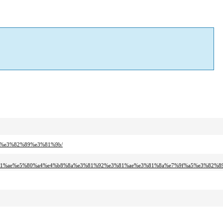
a5%e3%82%89%e3%81%9b/
81%ae%e5%80%a4%e4%b8%8a%e3%81%92%e3%81%ae%e3%81%8a%e7%9f%a5%e3%82%8