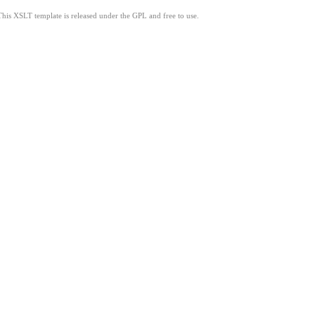
This XSLT template is released under the GPL and free to use.