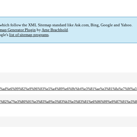
 which follow the XML Sitemap standard like Ask.com, Bing, Google and Yahoo.
map Generator Plugin
by
Arne Brachhold
.
gle's
list of sitemap programs
.
6%e6%a5%ad%e6%99%82%e9%96%93%e5%a4%89%e6%9b%b4%e3%81%ae%e3%81%8a%e7%9f%
7%e3%82%a7%e3%80%91%e3%83%a9%e3%83%b3%e3%83%81%e6%96%99%e9%87%91%e3%