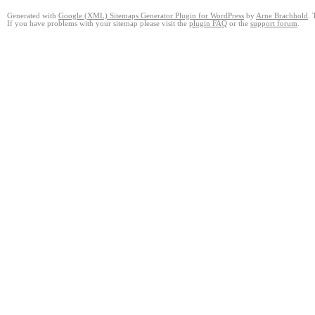
Generated with
Google (XML) Sitemaps Generator Plugin for WordPress
by
Arne Brachhold
. 
If you have problems with your sitemap please visit the
plugin FAQ
or the
support forum
.